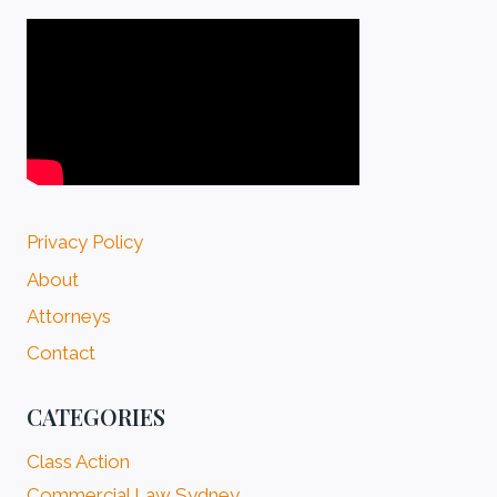
Privacy Policy
About
Attorneys
Contact
CATEGORIES
Class Action
Commercial Law Sydney