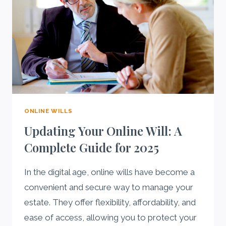
ONLINE WILLS
Updating Your Online Will: A
Complete Guide for 2025
In the digital age, online wills have become a
convenient and secure way to manage your
estate. They offer flexibility, affordability, and
ease of access, allowing you to protect your