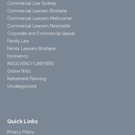
Commercial Law Sydney
Commercial Lawyers Brisbane
Commercial Lawyers Melbourne
Commercial Lawyers Newcastle
Corporate and Commercial lawyer
Family Law
Family Lawyers Brisbane
Insolvency
INSOLVENCY LAWYERS
Online Wills
Retirement Planning
Uncategorized
Quick Links
Privacy Policy