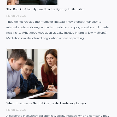
The Role Of A Family Law Solicitor Sydney In Mediation
March 23, 2026
They do not replace the mediator. Instead, they protect their client’s
interests before, during, and after mediation, so progress does not create
new risks. What does mediation usually involve in family law matters?
Mediation is a structured negotiation where separating...
When Businesses Need A Corporate Insolvency Lawyer
March 14, 2026
A corporate insolvency solicitor is typically needed when a company may