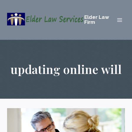
Skip
to
Elder Law
content
Firm
updating online will