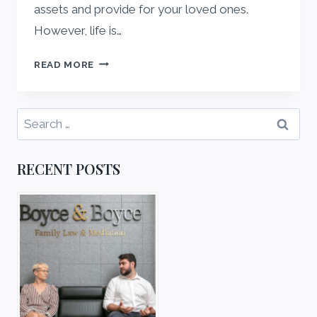
assets and provide for your loved ones.
However, life is…
UPDATING
READ MORE
YOUR
ONLINE
WILL:
Search
A
for:
COMPLETE
GUIDE
RECENT POSTS
FOR
2025