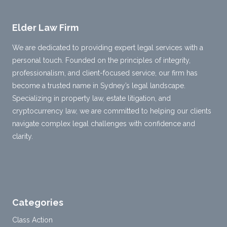
Elder Law Firm
We are dedicated to providing expert legal services with a
personal touch. Founded on the principles of integrity,
professionalism, and client-focused service, our firm has
become a trusted name in Sydney’s legal landscape.
Specializing in property law, estate litigation, and
cryptocurrency law, we are committed to helping our clients
navigate complex legal challenges with confidence and
clarity.
Categories
Class Action