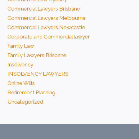
Commercial Lawyers Brisbane
Commercial Lawyers Melbourne
Commercial Lawyers Newcastle
Corporate and Commercial lawyer
Family Law
Family Lawyers Brisbane
Insolvency
INSOLVENCY LAWYERS
Online Wills
Retirement Planning
Uncategorized