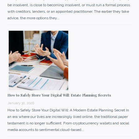
be insolvent, is close to becoming insolvent, or must run a formal process
with creditors, lenders, or an appointed practitioner. The earlier they take
advice, the more options they...
How to Safely Store Your Digital Will: Estate Planning Secrets
January 30, 2026
How to Safely Store Your Digital Will: A Modern Estate Planning Secret In
an era where our lives are increasingly lived online, the traditional paper
testament is no longer sufficient. From cryptocurrency wallets and social
media accounts to sentimental cloud-based...