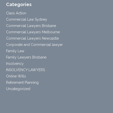
Categories
Class Action
Commercial Law Sydney
Commercial Lawyers Brisbane
Commercial Lawyers Melbourne
Commercial Lawyers Newcastle
Corporate and Commercial lawyer
Family Law
Family Lawyers Brisbane
Insolvency
INSOLVENCY LAWYERS
Online Wills
Retirement Planning
Uncategorized