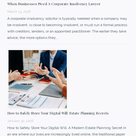
When Businesses Need A Corporate Insolvency Lawyer
March 14, 2026
A corporate insolvency solicitor is typically needed when a company may
be insolvent, is close to becoming insolvent, or must run a formal process
with creditors, lenders, or an appointed practitioner. The earlier they take
advice, the more options they...
How to Safely Store Your Digital Will: Estate Planning Secrets
January 30, 2026
How to Safely Store Your Digital Will: A Modern Estate Planning Secret In
an era where our lives are increasingly lived online, the traditional paper