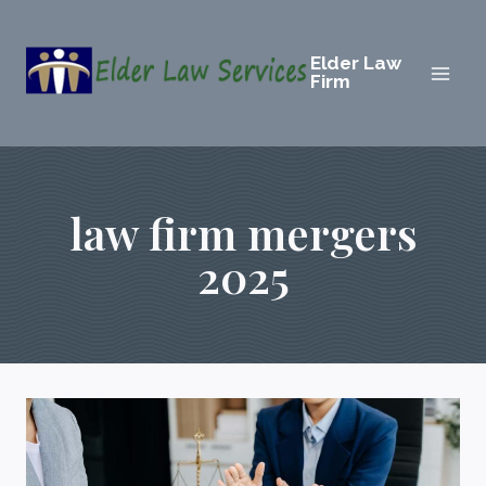
Skip
to
Elder Law
content
Firm
law firm mergers
2025