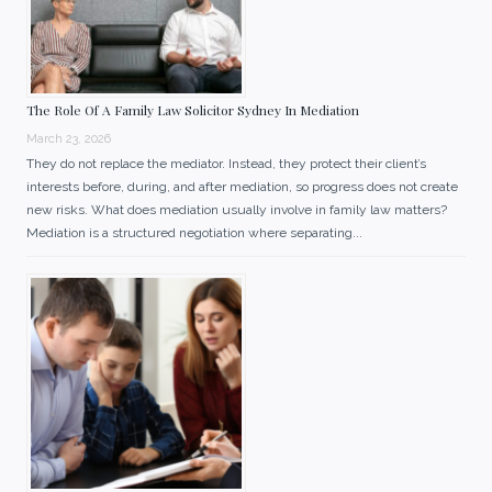
The Role Of A Family Law Solicitor Sydney In Mediation
March 23, 2026
They do not replace the mediator. Instead, they protect their client’s
interests before, during, and after mediation, so progress does not create
new risks. What does mediation usually involve in family law matters?
Mediation is a structured negotiation where separating...