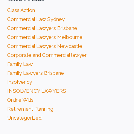
Class Action
Commercial Law Sydney
Commercial Lawyers Brisbane
Commercial Lawyers Melbourne
Commercial Lawyers Newcastle
Corporate and Commercial lawyer
Family Law
Family Lawyers Brisbane
Insolvency
INSOLVENCY LAWYERS
Online Wills
Retirement Planning
Uncategorized