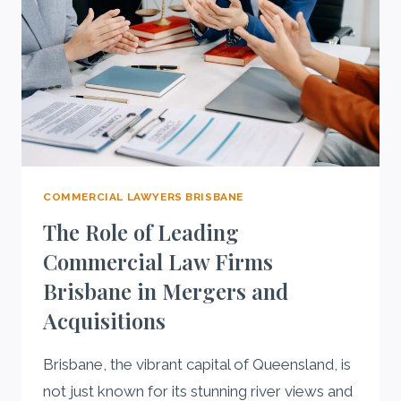
COMMERCIAL LAWYERS BRISBANE
The Role of Leading
Commercial Law Firms
Brisbane in Mergers and
Acquisitions
Brisbane, the vibrant capital of Queensland, is
not just known for its stunning river views and