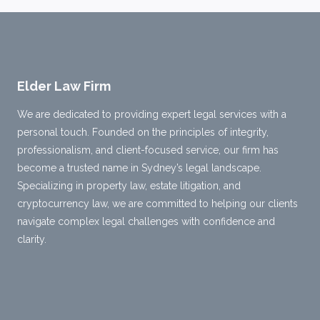
Elder Law Firm
We are dedicated to providing expert legal services with a
personal touch. Founded on the principles of integrity,
professionalism, and client-focused service, our firm has
become a trusted name in Sydney’s legal landscape.
Specializing in property law, estate litigation, and
cryptocurrency law, we are committed to helping our clients
navigate complex legal challenges with confidence and
clarity.