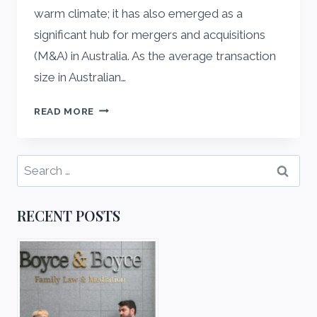
warm climate; it has also emerged as a
significant hub for mergers and acquisitions
(M&A) in Australia. As the average transaction
size in Australian…
THE
READ MORE
ROLE
OF
LEADING
Search
COMMERCIAL
for:
LAW
FIRMS
RECENT POSTS
BRISBANE
IN
MERGERS
AND
ACQUISITIONS