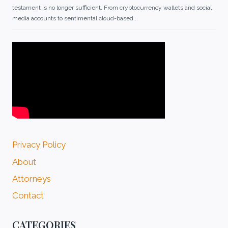
testament is no longer sufficient. From cryptocurrency wallets and social
media accounts to sentimental cloud-based...
Privacy Policy
About
Attorneys
Contact
CATEGORIES