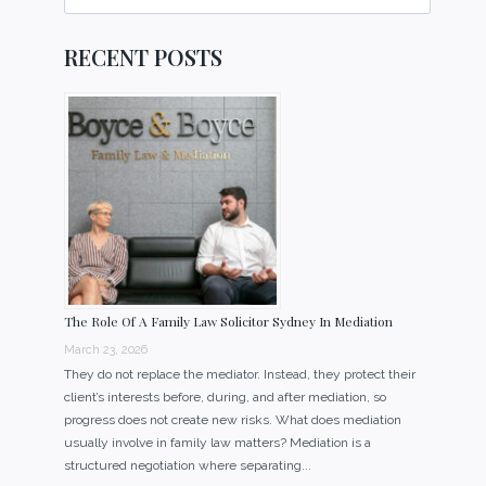
for:
RECENT POSTS
The Role Of A Family Law Solicitor Sydney In Mediation
March 23, 2026
They do not replace the mediator. Instead, they protect their
client’s interests before, during, and after mediation, so
progress does not create new risks. What does mediation
usually involve in family law matters? Mediation is a
structured negotiation where separating...