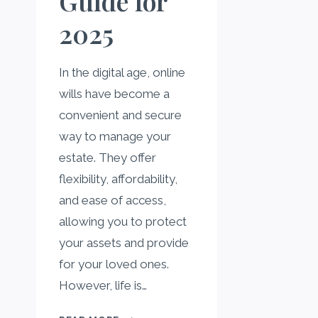
Guide for
2025
In the digital age, online
wills have become a
convenient and secure
way to manage your
estate. They offer
flexibility, affordability,
and ease of access,
allowing you to protect
your assets and provide
for your loved ones.
However, life is…
UPDATING