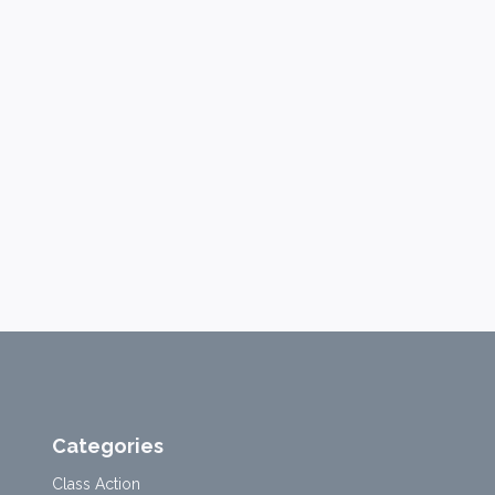
Categories
Class Action