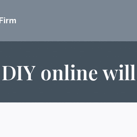
Firm
DIY online will