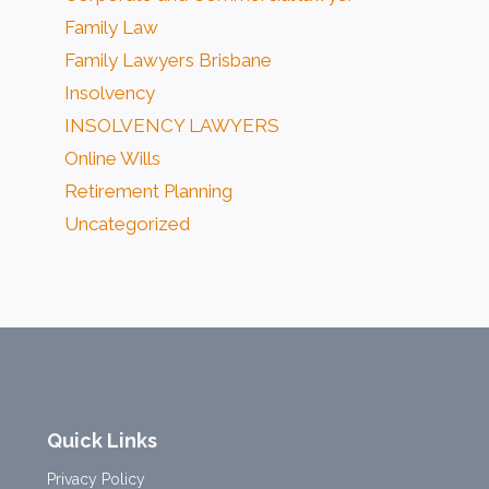
Family Law
Family Lawyers Brisbane
Insolvency
INSOLVENCY LAWYERS
Online Wills
Retirement Planning
Uncategorized
Quick Links
Privacy Policy