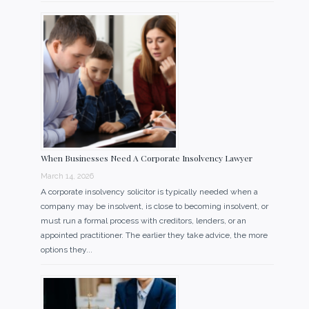
When Businesses Need A Corporate Insolvency Lawyer
March 14, 2026
A corporate insolvency solicitor is typically needed when a
company may be insolvent, is close to becoming insolvent, or
must run a formal process with creditors, lenders, or an
appointed practitioner. The earlier they take advice, the more
options they...