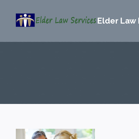
Skip
to
Elder Law 
content