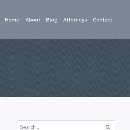
Home
About
Blog
Attorneys
Contact
Search