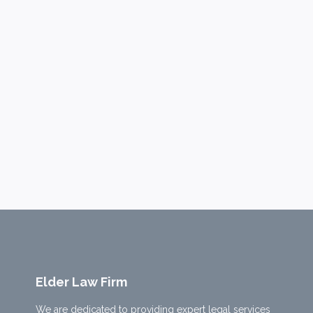
Elder Law Firm
We are dedicated to providing expert legal services