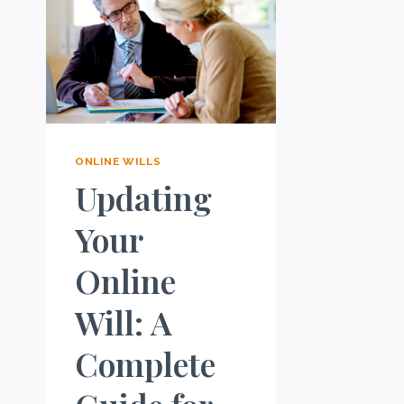
ONLINE WILLS
Updating
Your
Online
Will: A
Complete