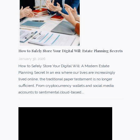
How to Safely Store Your Digital Will: Estate Planning Secrets
January 30, 2026
How to Safely Store Your Digital Will: A Modern Estate
Planning Secret In an era where our lives are increasingly
lived online, the traditional paper testament is no longer
sufficient. From cryptocurrency wallets and social media
accounts to sentimental cloud-based...