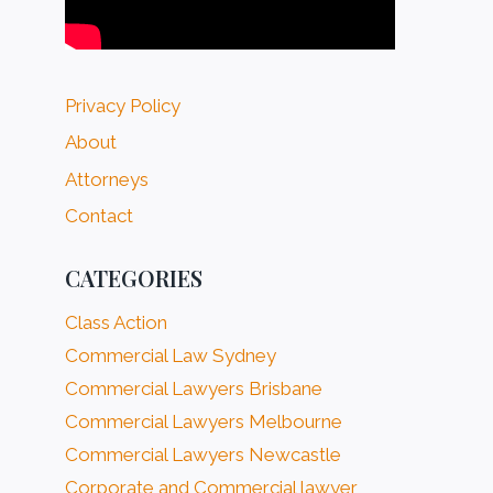
Privacy Policy
About
Attorneys
Contact
CATEGORIES
Class Action
Commercial Law Sydney
Commercial Lawyers Brisbane
Commercial Lawyers Melbourne
Commercial Lawyers Newcastle
Corporate and Commercial lawyer