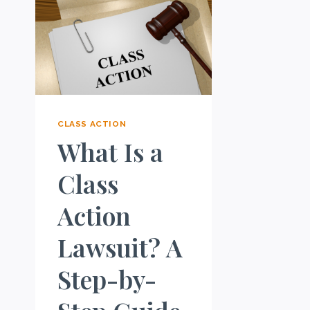
CLASS ACTION
What Is a
Class
Action
Lawsuit? A
Step-by-