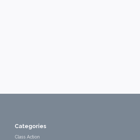
Categories
Class Action