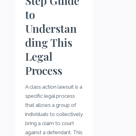
Step Guide
to
Understan
ding This
Legal
Process
A class action lawsuit is a
specific legal process
that allows a group of
individuals to collectively
bring a claim to court
against a defendant. This