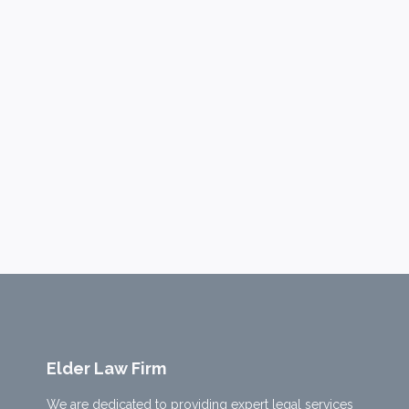
Elder Law Firm
We are dedicated to providing expert legal services