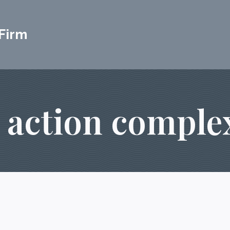
Firm
s action complex