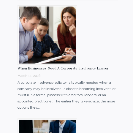
When Businesses Need A Corporate Insolvency Lawyer
March 14, 2026
A corporate insolvency solicitor is typically needed when a
company may be insolvent, is close to becoming insolvent, or
must run a formal process with creditors, lenders, or an
appointed practitioner. The earlier they take advice, the more
options they...