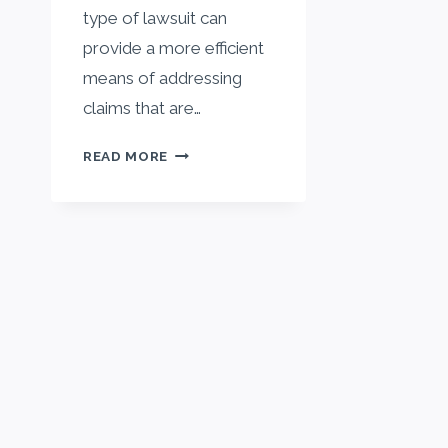
type of lawsuit can
provide a more efficient
means of addressing
claims that are…
WHAT
READ MORE
IS
A
CLASS
ACTION
LAWSUIT?
A
STEP-
BY-
STEP
GUIDE
TO
UNDERSTANDING