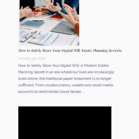
How to Safely Store Your Digital Will: Estate Planning Secrets
January 30, 2026
How to Safely Store Your Digital Will: A Modern Estate
Planning Secret In an era where our lives are increasingly
lived online, the traditional paper testament is no longer
sufficient. From cryptocurrency wallets and social media
accounts to sentimental cloud-based...