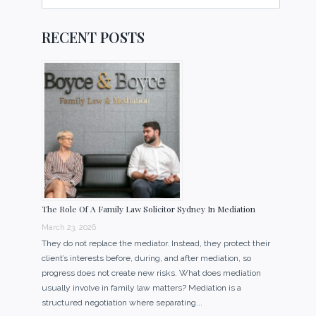
for:
RECENT POSTS
The Role Of A Family Law Solicitor Sydney In Mediation
March 23, 2026
They do not replace the mediator. Instead, they protect their
client’s interests before, during, and after mediation, so
progress does not create new risks. What does mediation
usually involve in family law matters? Mediation is a
structured negotiation where separating...