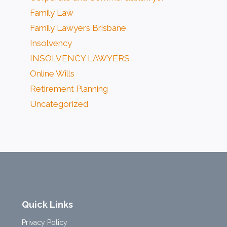
Family Law
Family Lawyers Brisbane
Insolvency
INSOLVENCY LAWYERS
Online Wills
Retirement Planning
Uncategorized
Quick Links
Privacy Policy