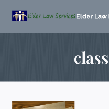
Skip
to
Elder Law 
content
clas