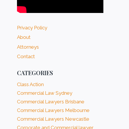
Privacy Policy
About
Attorneys
Contact
CATEGORIES
Class Action
Commercial Law Sydney
Commercial Lawyers Brisbane
Commercial Lawyers Melbourne
Commercial Lawyers Newcastle
Corporate and Commercial lawyer