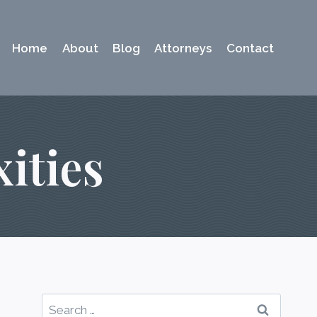
Home
About
Blog
Attorneys
Contact
ities
Search